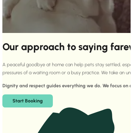
Our approach to saying fare
A peaceful goodbye at home can help pets stay settled, especial
pressures of a waiting room or a busy practice. We take an u
Dignity and respect guides everything we do. We focus on ca
Start Booking