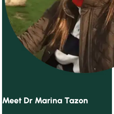
Meet Dr Marina Tazon