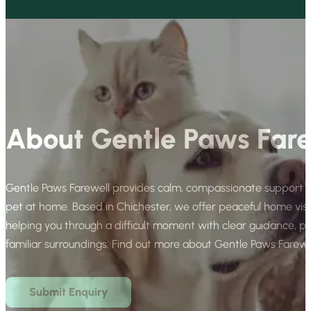
About Gentle Paws Fare
Gentle Paws Farewell provides calm, compassionate support for
pet at home. Based in Chichester, we offer peaceful home vis
helping you through a difficult moment with clear guidance, p
familiar surroundings. Find out more about Gentle Paws Farewe
Submit Enquiry