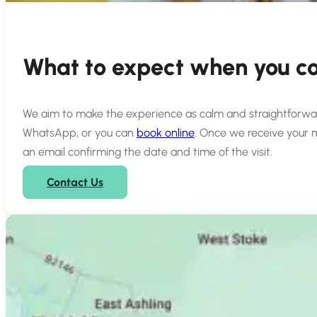
What to expect when you co
We aim to make the experience as calm and straightforward a
WhatsApp, or you can
book online
. Once we receive your 
an email confirming the date and time of the visit.
Contact Us