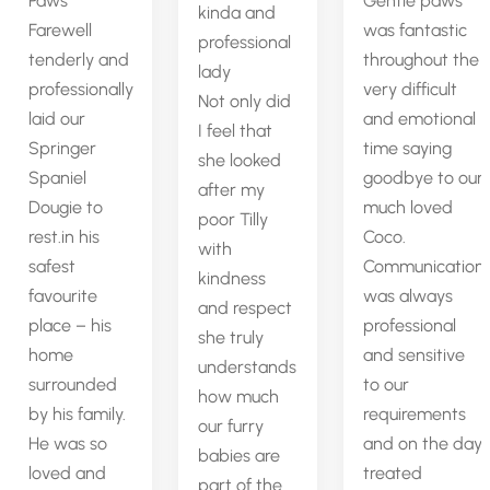
Paws
Gentle paws
kinda and
Farewell
was fantastic
professional
tenderly and
throughout the
lady
professionally
very difficult
Not only did
laid our
and emotional
I feel that
Springer
time saying
she looked
Spaniel
goodbye to our
after my
Dougie to
much loved
poor Tilly
rest.in his
Coco.
with
safest
Communication
kindness
favourite
was always
and respect
place – his
professional
she truly
home
and sensitive
understands
surrounded
to our
how much
by his family.
requirements
our furry
He was so
and on the day
babies are
loved and
treated
part of the