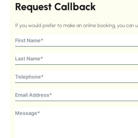
Request Callback
If you would prefer to make an online booking, you can