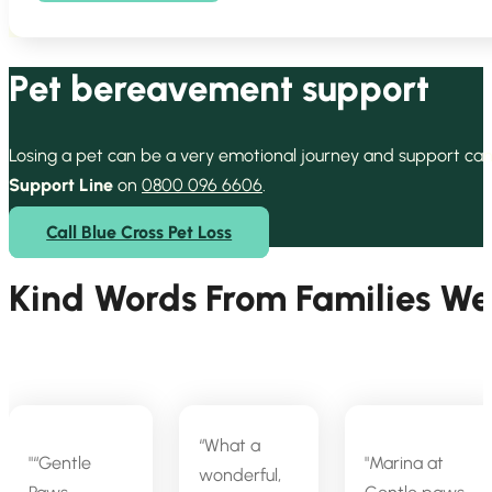
Pet bereavement support
Losing a pet can be a very emotional journey and support can
Support Line
on
0800 096 6606
.
Call Blue Cross Pet Loss
Kind Words From Families W
“What a
“Gentle
Marina at
wonderful,