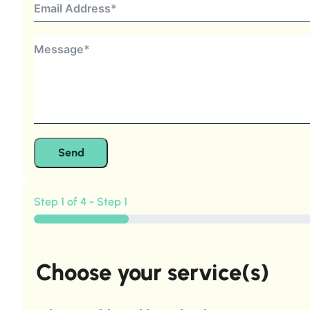
Send
Step 1 of 4 - Step 1
Choose your service(s)