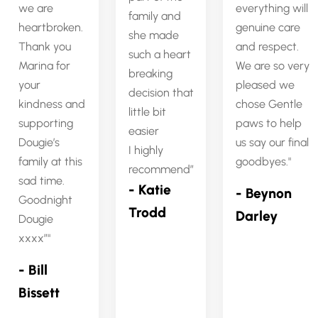
we are
everything will
family and
heartbroken.
genuine care
she made
Thank you
and respect.
such a heart
Marina for
We are so very
breaking
your
pleased we
decision that
kindness and
chose Gentle
little bit
supporting
paws to help
easier
Dougie’s
us say our final
I highly
family at this
goodbyes.
recommend”
sad time.
- Katie
- Beynon
Goodnight
Trodd
Darley
Dougie
xxxx”
- Bill
Bissett