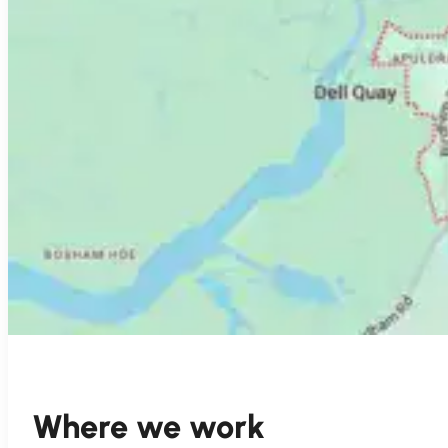
Where we work