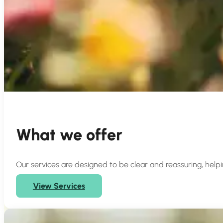
What we offer
Our services are designed to be clear and reassuring, help
View Services