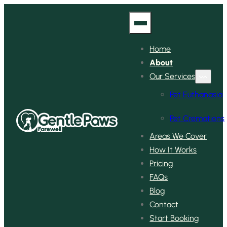
Home
About
Our Services
Pet Euthanasia
Pet Cremations
Areas We Cover
How It Works
Pricing
FAQs
Blog
Contact
Start Booking