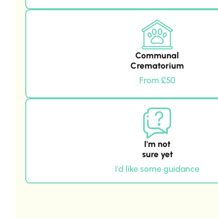
Communal
Crematorium
From £50
I'm not
sure yet
I'd like some guidance