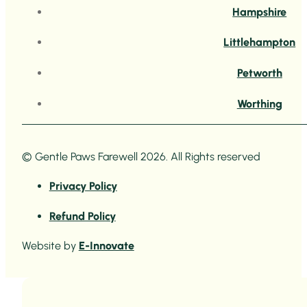
Hampshire
Littlehampton
Petworth
Worthing
© Gentle Paws Farewell 2026. All Rights reserved
Privacy Policy
Refund Policy
Website by
E-Innovate