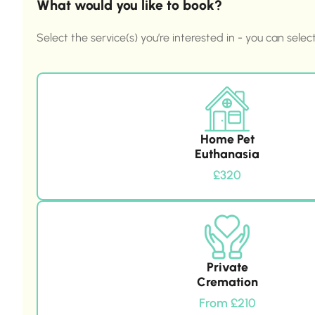
What would you like to book?
Select the service(s) you’re interested in - you can selec
Home Pet
Euthanasia
£320
Private
Cremation
From £210