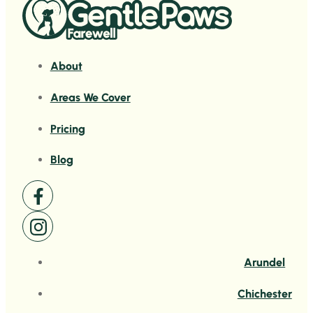
About
Areas We Cover
Pricing
Blog
Arundel
Chichester