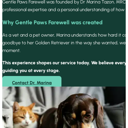
Gentle Paws Farewell was founded by Dr Marina Tazon, MRCVS 
professional expertise and a personal understanding of how i
Why Gentle Paws Farewell was created
As a vet and a pet owner, Marina understands how hard it can
goodbye to her Golden Retriever in the way she wanted, we set 
moment.
This experience shapes our service today. We believe every
guiding you at every stage.
Contact Dr. Marina