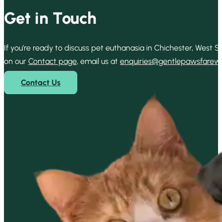
Get in Touch
If you’re ready to discuss pet euthanasia in Chichester, West
on our
Contact page
, email us at
enquiries@gentlepawsfarewel
Contact Us