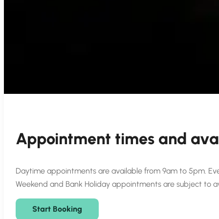
Appointment times and avai
Daytime appointments are available from 9am to 5pm. Even
Weekend and Bank Holiday appointments are subject to avai
Start Booking