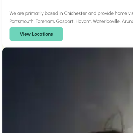
We are primarily based in Chichester and provide home vi
Portsmouth, Fareham, Gosport, Havant, Waterlooville, Arun
View Locations