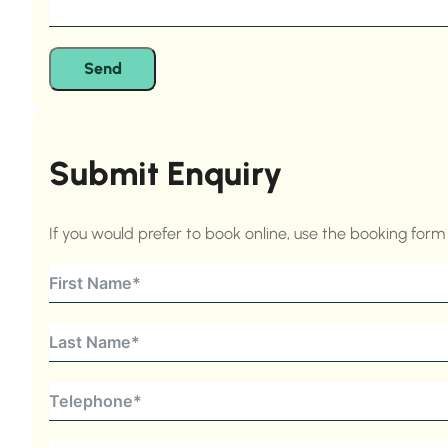
Send
Submit Enquiry
If you would prefer to book online, use the booking for