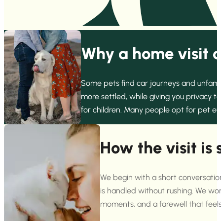
Why a home visit c
Some pets find car journeys and unfamili
more settled, while giving you privacy t
for children. Many people opt for pet e
How the visit is 
We begin with a short conversati
is handled without rushing. We work
moments, and a farewell that feel