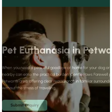
Pet Euthanasia in Petwo
When you need a peaceful goodbye at home for your dog or ca
nearby can ease the practical burden. Gentle Paws Farewell 
Petworth area, offering clear reassurance in familiar surroundi
without the stress of travelling.
Submit Enquiry