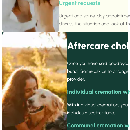
Urgent requests
Urgent and same-day appointments a
discuss the situation and look at th
Aftercare choi
Once you have said goodbye, 
burial. Some ask us to arrang
provider.
Individual cremation wi
With individual cremation, you
includes a scatter tube.
Communal cremation wit