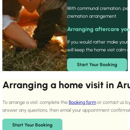
With communal cremation, pets
cremation arrangement.
Arranging aftercare you
If you would rather make your
will keep the home visit calm a
Start Your Booking
Arranging a home visit in Ar
To arrange a visit, complete the
Booking form
or contact us by
answer any questions, then email your appointment confirmat
Start Your Booking