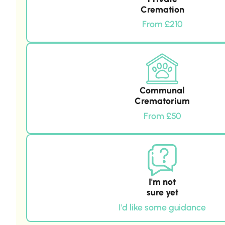
Cremation
From £210
Communal
Crematorium
From £50
I'm not
sure yet
I'd like some guidance