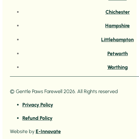
Chichester
Hampshire
Littlehampton
Petworth
Worthing
© Gentle Paws Farewell 2026. All Rights reserved
Privacy Policy
Refund Policy
Website by
E-Innovate