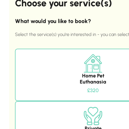
Choose your service(s)
What would you like to book?
Select the service(s) you’re interested in - you can selec
Home Pet
Euthanasia
£320
Private