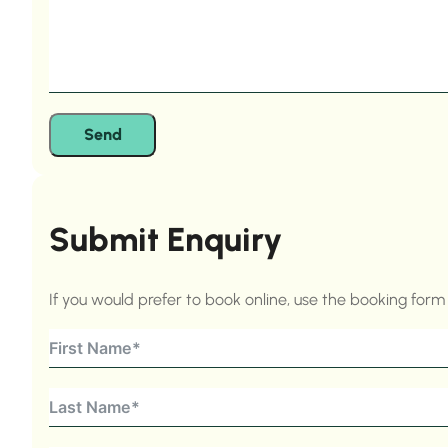
Send
Submit Enquiry
If you would prefer to book online, use the booking for