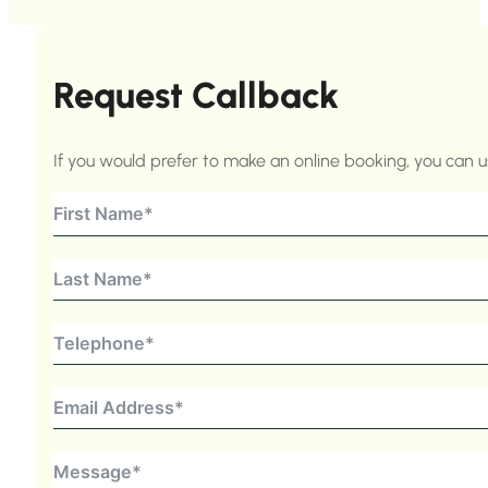
Request Callback
If you would prefer to make an online booking, you can