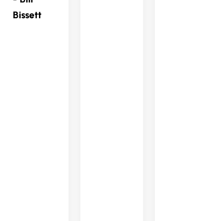
Bissett