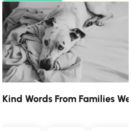
Kind Words From Families W