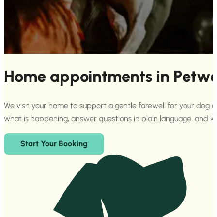
Home appointments in Petwor
We visit your home to support a gentle farewell for your dog 
what is happening, answer questions in plain language, and 
Start Your Booking