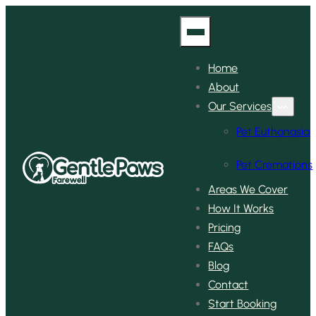
Home
About
Our Services
Pet Euthanasia
Pet Cremations
Areas We Cover
How It Works
Pricing
FAQs
Blog
Contact
Start Booking