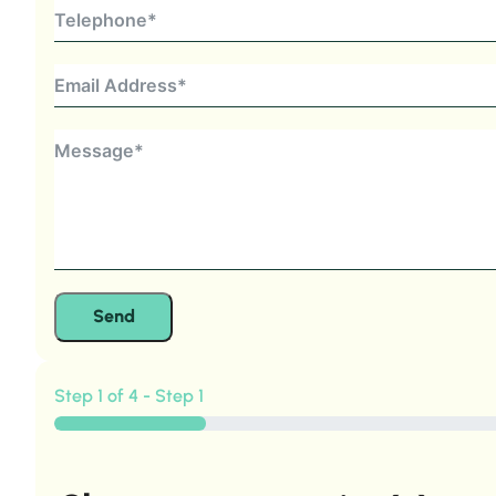
Send
Step 1 of 4 - Step 1