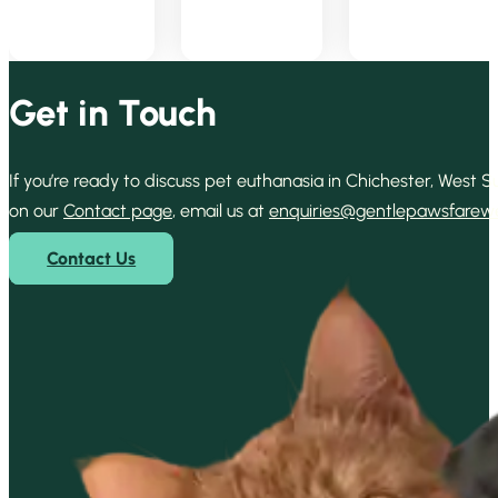
Get in Touch
If you’re ready to discuss pet euthanasia in Chichester, West
on our
Contact page
, email us at
enquiries@gentlepawsfarewel
Contact Us