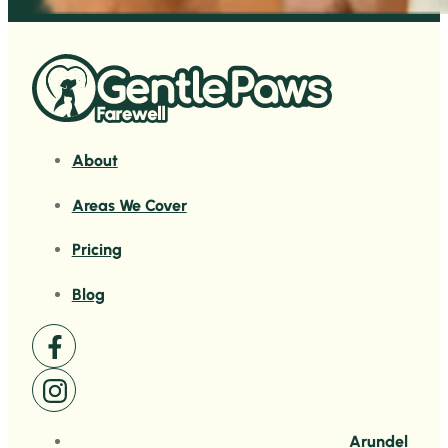
About
Areas We Cover
Pricing
Blog
Arundel