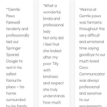
“What a
“Gentle
Marina at
wonderful,
Paws
Gentle paws
kinda and
Farewell
was fantastic
professional
tenderly and
throughout the
lady
professionally
very difficult
Not only did
laid our
and emotional
I feel that
Springer
time saying
she looked
Spaniel
goodbye to our
after my
Dougie to
much loved
poor Tilly
rest.in his
Coco.
with
safest
Communication
kindness
favourite
was always
and respect
place – his
professional
she truly
home
and sensitive
understands
surrounded
to our
how much
by his family.
requirements