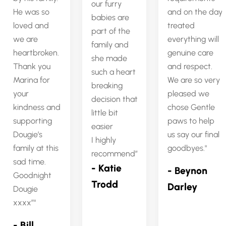
our furry
He was so
and on the day
babies are
loved and
treated
part of the
we are
everything will
family and
heartbroken.
genuine care
she made
Thank you
and respect.
such a heart
Marina for
We are so very
breaking
your
pleased we
decision that
kindness and
chose Gentle
little bit
supporting
paws to help
easier
Dougie’s
us say our final
I highly
family at this
goodbyes.
recommend”
sad time.
- Katie
- Beynon
Goodnight
Trodd
Darley
Dougie
xxxx”
- Bill