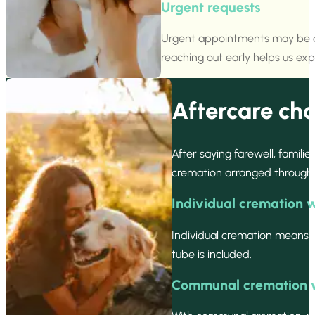
Urgent requests
Urgent appointments may be ava
reaching out early helps us ex
Aftercare cho
After saying farewell, famili
cremation arranged through G
Individual cremation w
Individual cremation means y
tube is included.
Communal cremation w