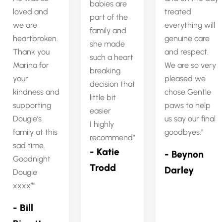
babies are
loved and
treated
part of the
we are
everything will
family and
heartbroken.
genuine care
she made
Thank you
and respect.
such a heart
Marina for
We are so very
breaking
your
pleased we
decision that
kindness and
chose Gentle
little bit
supporting
paws to help
easier
Dougie’s
us say our final
I highly
family at this
goodbyes.
recommend”
sad time.
- Katie
- Beynon
Goodnight
Trodd
Darley
Dougie
xxxx”
- Bill