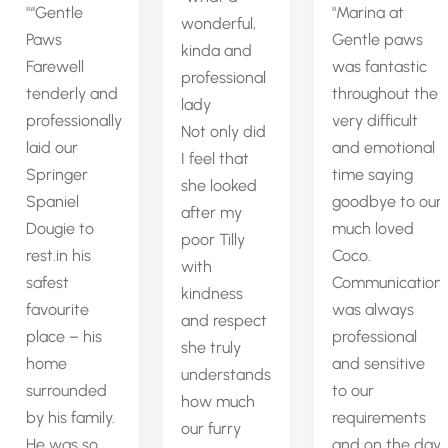
“Gentle
Marina at
wonderful,
Paws
Gentle paws
kinda and
Farewell
was fantastic
professional
tenderly and
throughout the
lady
professionally
very difficult
Not only did
laid our
and emotional
I feel that
Springer
time saying
she looked
Spaniel
goodbye to our
after my
Dougie to
much loved
poor Tilly
rest.in his
Coco.
with
safest
Communication
kindness
favourite
was always
and respect
place – his
professional
she truly
home
and sensitive
understands
surrounded
to our
how much
by his family.
requirements
our furry
He was so
and on the day