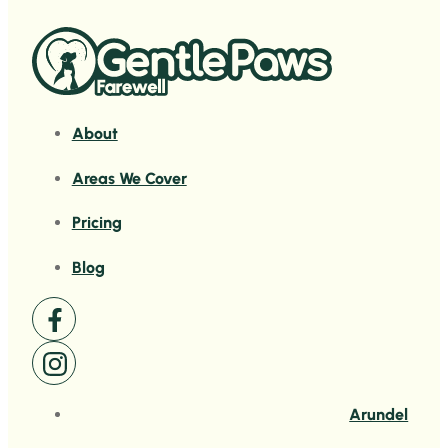
About
Areas We Cover
Pricing
Blog
Arundel