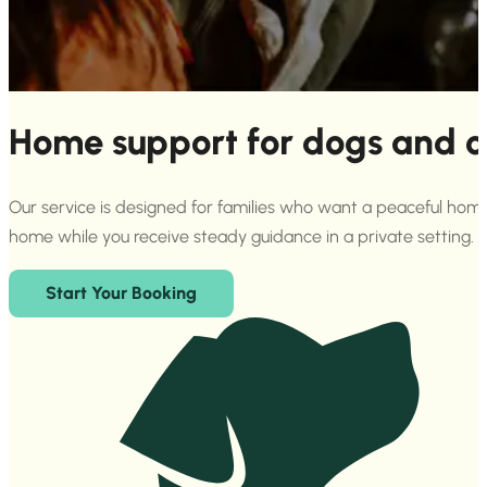
Home support for dogs and c
Our service is designed for families who want a peaceful home 
home while you receive steady guidance in a private setting.
Start Your Booking