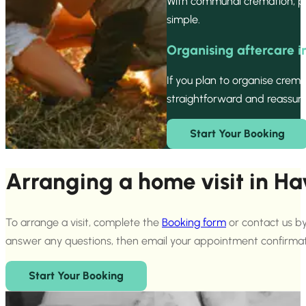
With communal cremation, pe
simple.
Organising aftercare 
If you plan to organise crem
straightforward and reassurin
Start Your Booking
Arranging a home visit in H
To arrange a visit, complete the
Booking form
or contact us by
answer any questions, then email your appointment confirmat
Start Your Booking