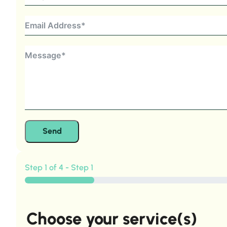
Send
Step 1 of 4 - Step 1
Choose your service(s)