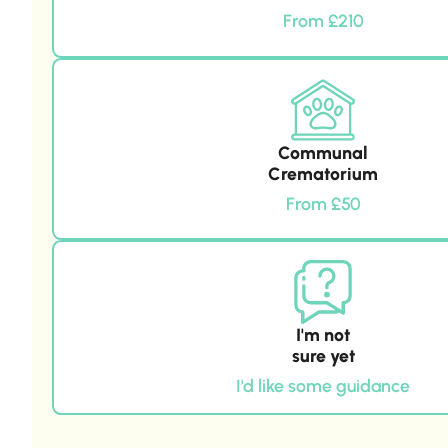
From £210
Communal
Crematorium
From £50
I'm not
sure yet
I'd like some guidance