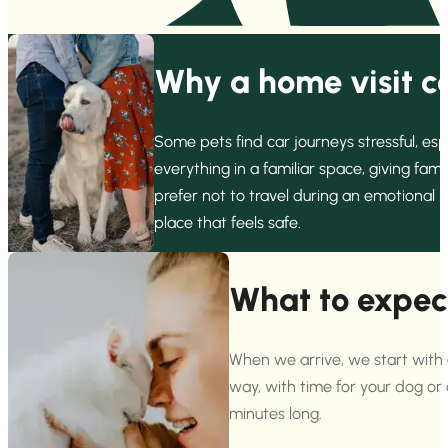
Why a home visit ca
Some pets find car journeys stressful, es
everything in a familiar space, giving fa
prefer not to travel during an emotional 
place that feels safe.
What to expec
When we arrive, we start with 
way, with time for your dog or
minutes long.