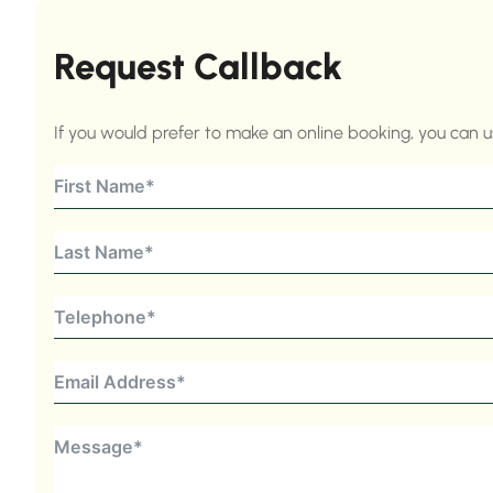
Request Callback
If you would prefer to make an online booking, you can