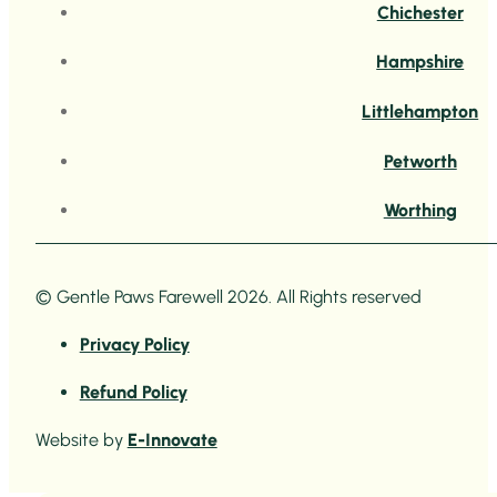
Chichester
Hampshire
Littlehampton
Petworth
Worthing
© Gentle Paws Farewell 2026. All Rights reserved
Privacy Policy
Refund Policy
Website by
E-Innovate