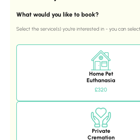
What would you like to book?
Select the service(s) you’re interested in - you can selec
Home Pet
Euthanasia
£320
Private
Cremation