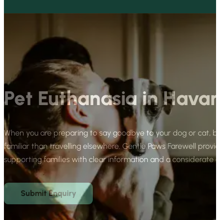
Pet Euthanasia in Havan
When you are preparing to say goodbye to your dog or cat, b
familiar than travelling elsewhere. Gentle Paws Farewell provid
supporting families with clear information and a considerate
Submit Enquiry