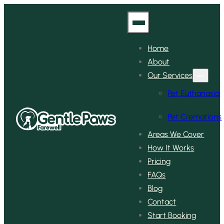
Home
About
Our Services
Pet Euthanasia
Pet Cremations
Areas We Cover
How It Works
Pricing
FAQs
Blog
Contact
Start Booking