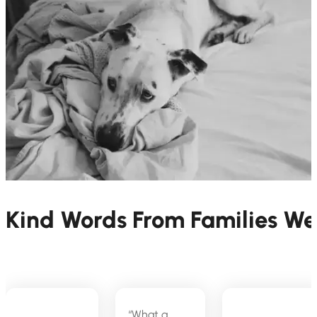
Kind Words From Families W
“What a