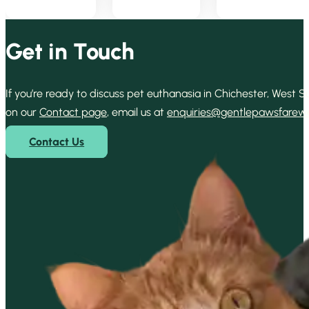
Get in Touch
If you’re ready to discuss pet euthanasia in Chichester, West
on our
Contact page
, email us at
enquiries@gentlepawsfarewel
Contact Us