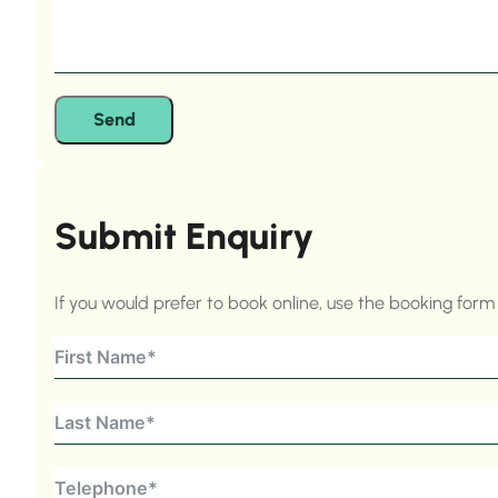
Send
Submit Enquiry
If you would prefer to book online, use the booking for